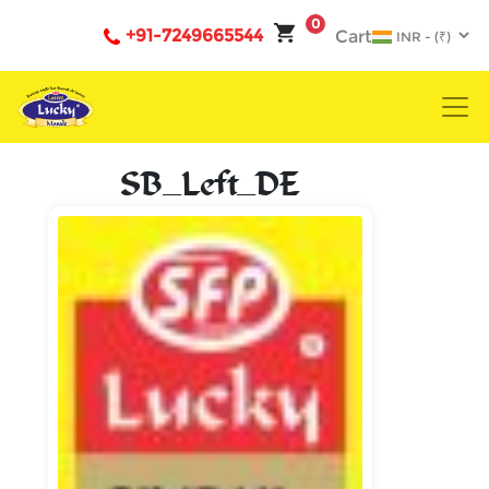
0
+91-7249665544
Cart
SB_Left_DE