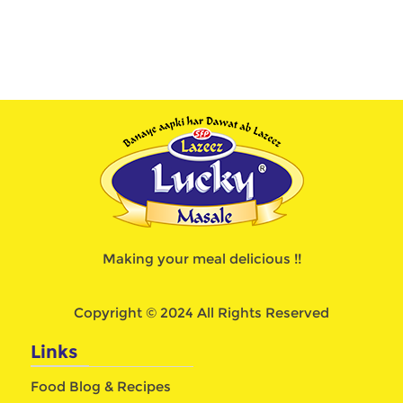
Making your meal delicious !!
Copyright © 2024 All Rights Reserved
Links
Food Blog & Recipes