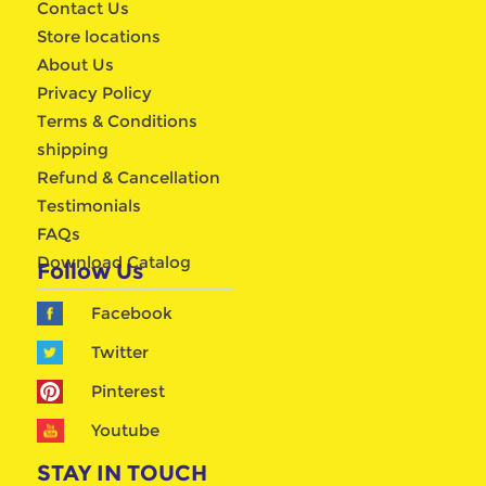
Contact Us
Store locations
About Us
Privacy Policy
Terms & Conditions
shipping
Refund & Cancellation
Testimonials
FAQs
Download Catalog
Follow Us
Facebook
Twitter
Pinterest
Youtube
STAY IN TOUCH