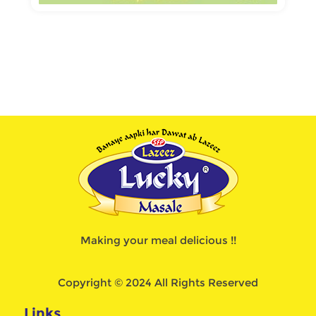
Making your meal delicious !!
Copyright © 2024 All Rights Reserved
Links