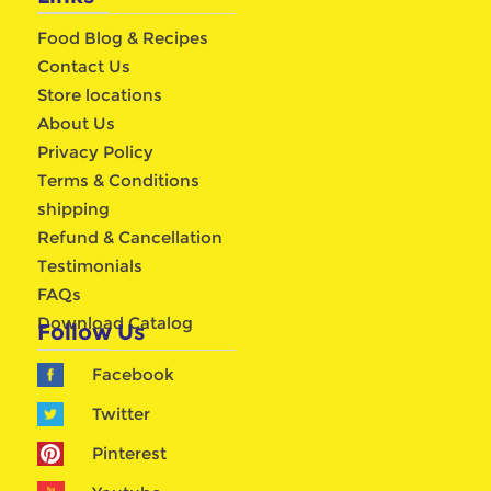
Food Blog & Recipes
Contact Us
Store locations
About Us
Privacy Policy
Terms & Conditions
shipping
Refund & Cancellation
Testimonials
FAQs
Download Catalog
Follow Us
Facebook
Twitter
Pinterest