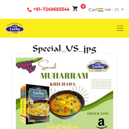
0
+91-7249665544
Cart
Special_US_jpg