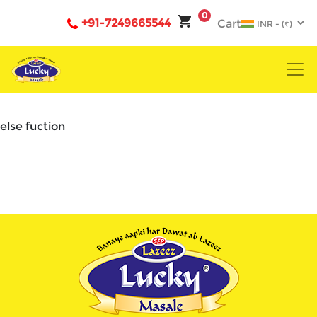
0
+91-7249665544
Cart
else fuction