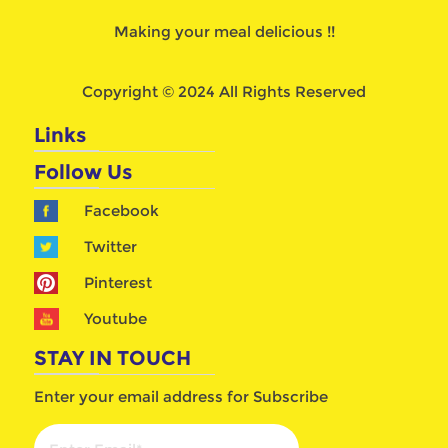
Making your meal delicious !!
Copyright © 2024 All Rights Reserved
Links
Follow Us
Facebook
Twitter
Pinterest
Youtube
STAY IN TOUCH
Enter your email address for Subscribe