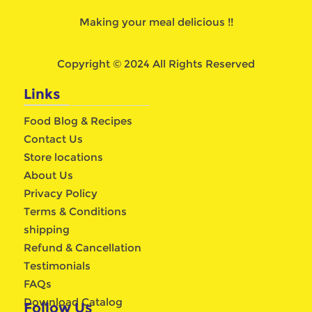
Making your meal delicious !!
Copyright © 2024 All Rights Reserved
Links
Food Blog & Recipes
Contact Us
Store locations
About Us
Privacy Policy
Terms & Conditions
shipping
Refund & Cancellation
Testimonials
FAQs
Download Catalog
Follow Us