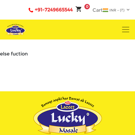
0
+91-7249665544
Cart
else fuction