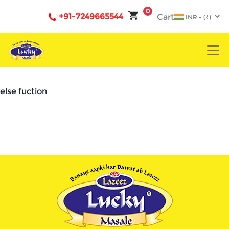
0
+91-7249665544
Cart
else fuction