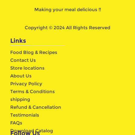
Making your meal delicious !!
Copyright © 2024 All Rights Reserved
Links
Food Blog & Recipes
Contact Us
Store locations
About Us
Privacy Policy
Terms & Conditions
shipping
Refund & Cancellation
Testimonials
FAQs
Download Catalog
Follow Us