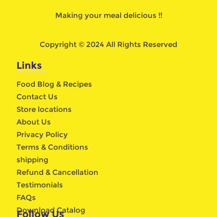
Making your meal delicious !!
Copyright © 2024 All Rights Reserved
Links
Food Blog & Recipes
Contact Us
Store locations
About Us
Privacy Policy
Terms & Conditions
shipping
Refund & Cancellation
Testimonials
FAQs
Download Catalog
Follow Us