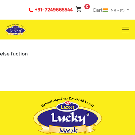
0
+91-7249665544
Cart
else fuction