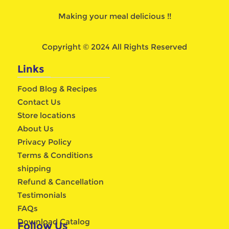
Making your meal delicious !!
Copyright © 2024 All Rights Reserved
Links
Food Blog & Recipes
Contact Us
Store locations
About Us
Privacy Policy
Terms & Conditions
shipping
Refund & Cancellation
Testimonials
FAQs
Download Catalog
Follow Us