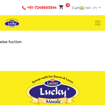
0
+91-7249665544
Cart
else fuction