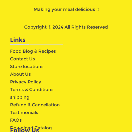
Making your meal delicious !!
Copyright © 2024 All Rights Reserved
Links
Food Blog & Recipes
Contact Us
Store locations
About Us
Privacy Policy
Terms & Conditions
shipping
Refund & Cancellation
Testimonials
FAQs
Download Catalog
Follow Us