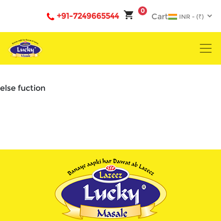
0
+91-7249665544
Cart
else fuction