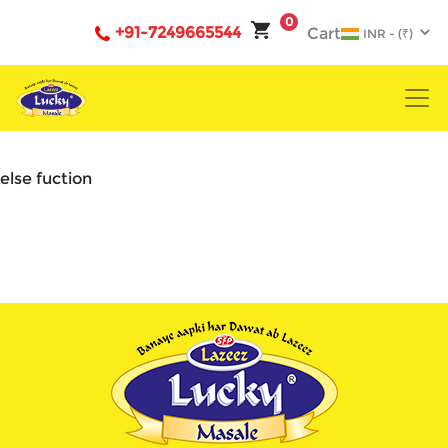
0
+91-7249665544
Cart
else fuction