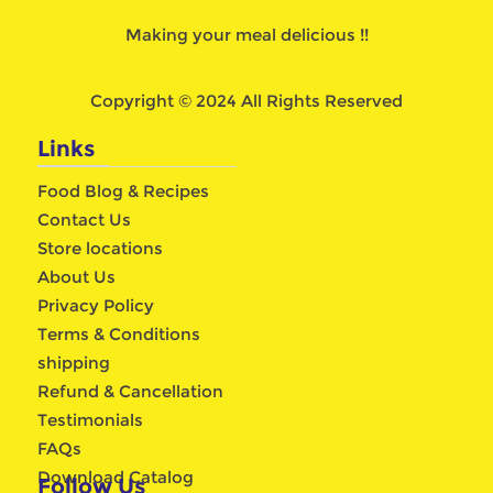
Making your meal delicious !!
Copyright © 2024 All Rights Reserved
Links
Food Blog & Recipes
Contact Us
Store locations
About Us
Privacy Policy
Terms & Conditions
shipping
Refund & Cancellation
Testimonials
FAQs
Download Catalog
Follow Us