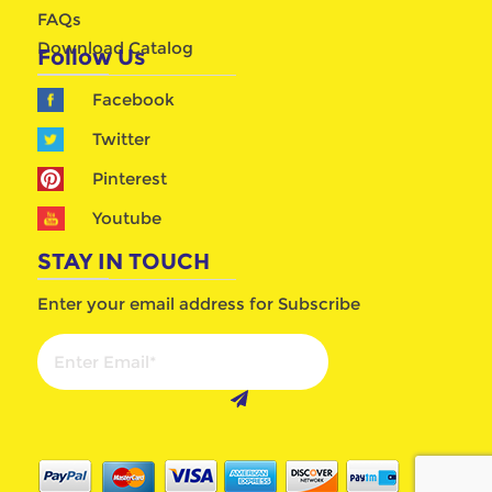
FAQs
Download Catalog
Follow Us
Facebook
Twitter
Pinterest
Youtube
STAY IN TOUCH
Enter your email address for Subscribe