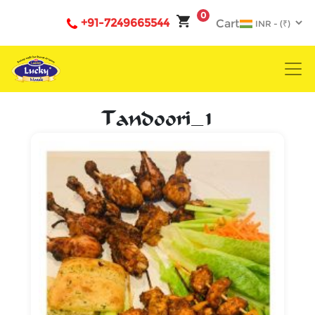
0
+91-7249665544
Cart
Tandoori_1