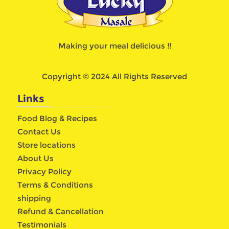
Making your meal delicious !!
Copyright © 2024 All Rights Reserved
Links
Food Blog & Recipes
Contact Us
Store locations
About Us
Privacy Policy
Terms & Conditions
shipping
Refund & Cancellation
Testimonials