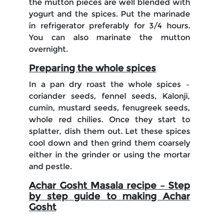
the mutton pieces are well blended with
yogurt and the spices. Put the marinade
in refrigerator preferably for 3/4 hours.
You can also marinate the mutton
overnight.
Preparing the whole spices
In a pan dry roast the whole spices –
coriander seeds, fennel seeds, Kalonji,
cumin, mustard seeds, fenugreek seeds,
whole red chilies. Once they start to
splatter, dish them out. Let these spices
cool down and then grind them coarsely
either in the grinder or using the mortar
and pestle.
Achar Gosht Masala recipe – Step
by step guide to making Achar
Gosht