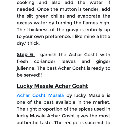
cooking and also add the water if
needed. Once the mutton is tender, add
the slit green chilies and evaporate the
excess water by turning the flames high.
The thickness of the gravy is entirely up
to your own preference. I like mine a little
dry/ thick.
Step 6
– garnish the Achar Gosht with
fresh coriander leaves and ginger
julienne. The best Achar Gosht is ready to
be served!!
Lucky Masale Achar Gosht
Achar Gosht Masala
by lucky Masale is
one of the best available in the market.
The right proportion of the spices used in
lucky Masale Achar Gosht gives the most
authentic taste. The recipe is succinct to