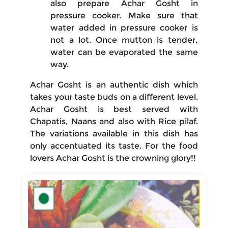
also prepare Achar Gosht in
pressure cooker. Make sure that
water added in pressure cooker is
not a lot. Once mutton is tender,
water can be evaporated the same
way.
Achar Gosht is an authentic dish which
takes your taste buds on a different level.
Achar Gosht is best served with
Chapatis, Naans and also with Rice pilaf.
The variations available in this dish has
only accentuated its taste. For the food
lovers Achar Gosht is the crowning glory!!