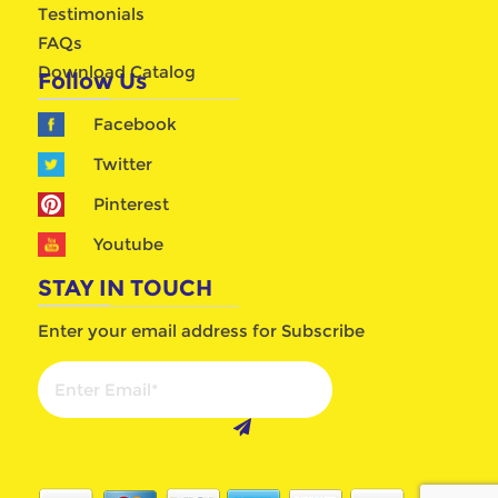
Testimonials
FAQs
Download Catalog
Follow Us
Facebook
Twitter
Pinterest
Youtube
STAY IN TOUCH
Enter your email address for Subscribe