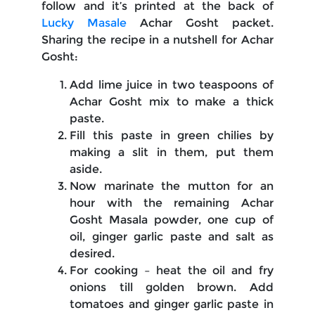
follow and it’s printed at the back of
Lucky Masale
Achar Gosht packet.
Sharing the recipe in a nutshell for Achar
Gosht:
Add lime juice in two teaspoons of
Achar Gosht mix to make a thick
paste.
Fill this paste in green chilies by
making a slit in them, put them
aside.
Now marinate the mutton for an
hour with the remaining Achar
Gosht Masala powder, one cup of
oil, ginger garlic paste and salt as
desired.
For cooking – heat the oil and fry
onions till golden brown. Add
tomatoes and ginger garlic paste in