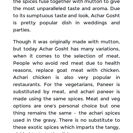
the spices fuse together with mutton to give
the most unparalleled taste and aroma. Due
to its sumptuous taste and look, Achar Gosht
is pretty popular dish in weddings and
parties.
Though it was originally made with mutton,
but today Achar Gosht has many variations,
when it comes to the selection of meat.
People who avoid red meat due to health
reasons, replace goat meat with chicken.
Achari chicken is also very popular in
restaurants. For the vegetarians, Paneer is
substituted by meat, and achari paneer is
made using the same spices. Meat and veg
options are one’s personal choice but one
thing remains the same – the achari spices
used in the gravy. There is no substitute to
these exotic spices which imparts the tangy,