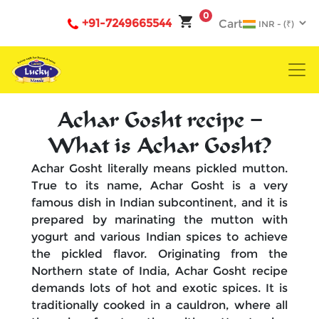
0
+91-7249665544
Cart
Achar Gosht recipe –
What is Achar Gosht?
Achar Gosht literally means pickled mutton.
True to its name, Achar Gosht is a very
famous dish in Indian subcontinent, and it is
prepared by marinating the mutton with
yogurt and various Indian spices to achieve
the pickled flavor. Originating from the
Northern state of India, Achar Gosht recipe
demands lots of hot and exotic spices. It is
traditionally cooked in a cauldron, where all