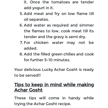
it. Once the tomatoes are tender
add yogurt in it.
Add meat and fry on low flame till
oil separates.
Add water as required and simmer
the flames to low, cook meat till its
tender and the gravy is semi dry.
For chicken water may not be
added.
Add the filled green chilies and cook
for further 5-10 minutes.
Your delicious Lucky Achar Gosht is ready
to be served!!
Tips to keep in mind while making
Achar Gosht
These tips will come in handy while
trying the Achar Gosht recipe.