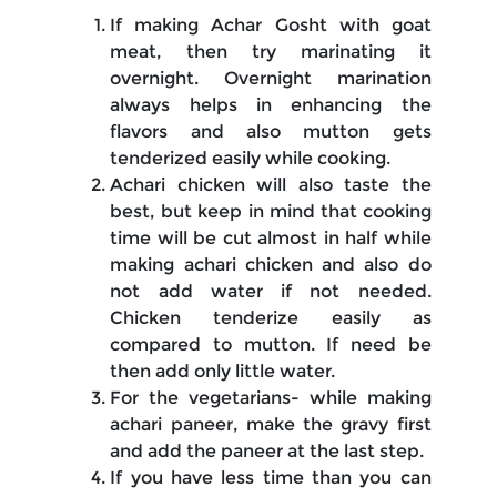
If making Achar Gosht with goat
meat, then try marinating it
overnight. Overnight marination
always helps in enhancing the
flavors and also mutton gets
tenderized easily while cooking.
Achari chicken will also taste the
best, but keep in mind that cooking
time will be cut almost in half while
making achari chicken and also do
not add water if not needed.
Chicken tenderize easily as
compared to mutton. If need be
then add only little water.
For the vegetarians- while making
achari paneer, make the gravy first
and add the paneer at the last step.
If you have less time than you can