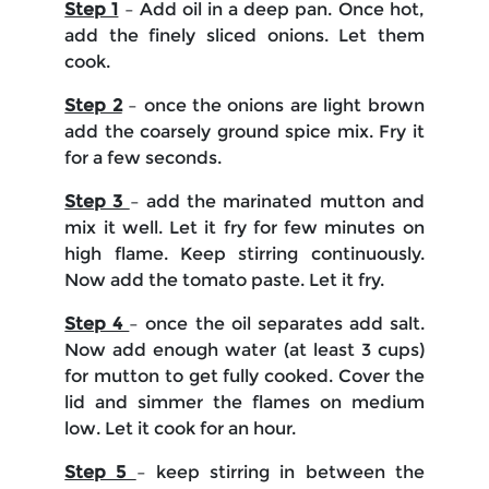
Step 1
– Add oil in a deep pan. Once hot,
add the finely sliced onions. Let them
cook.
Step 2
– once the onions are light brown
add the coarsely ground spice mix. Fry it
for a few seconds.
Step 3
– add the marinated mutton and
mix it well. Let it fry for few minutes on
high flame. Keep stirring continuously.
Now add the tomato paste. Let it fry.
Step 4
– once the oil separates add salt.
Now add enough water (at least 3 cups)
for mutton to get fully cooked. Cover the
lid and simmer the flames on medium
low. Let it cook for an hour.
Step 5
– keep stirring in between the