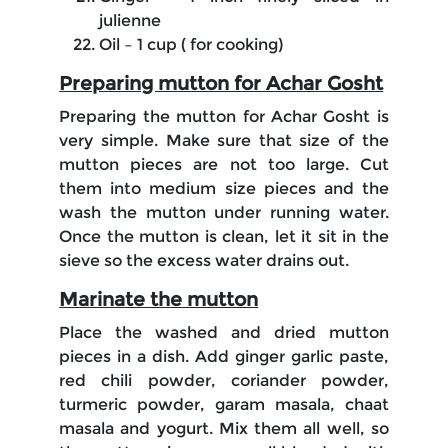
julienne
Oil – 1 cup ( for cooking)
Preparing mutton for Achar Gosht
Preparing the mutton for Achar Gosht is
very simple. Make sure that size of the
mutton pieces are not too large. Cut
them into medium size pieces and the
wash the mutton under running water.
Once the mutton is clean, let it sit in the
sieve so the excess water drains out.
Marinate the mutton
Place the washed and dried mutton
pieces in a dish. Add ginger garlic paste,
red chili powder, coriander powder,
turmeric powder, garam masala, chaat
masala and yogurt. Mix them all well, so