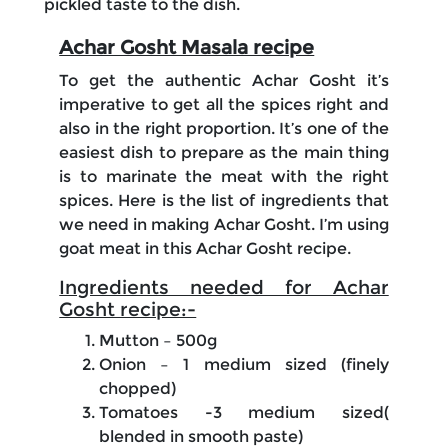
pickled taste to the dish.
Achar Gosht Masala recipe
To get the authentic Achar Gosht it’s
imperative to get all the spices right and
also in the right proportion. It’s one of the
easiest dish to prepare as the main thing
is to marinate the meat with the right
spices. Here is the list of ingredients that
we need in making Achar Gosht. I’m using
goat meat in this Achar Gosht recipe.
Ingredients needed for Achar
Gosht recipe:-
Mutton – 500g
Onion – 1 medium sized (finely
chopped)
Tomatoes -3 medium sized(
blended in smooth paste)