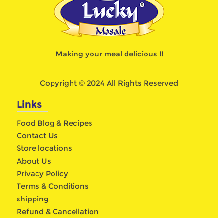
Making your meal delicious !!
Copyright © 2024 All Rights Reserved
Links
Food Blog & Recipes
Contact Us
Store locations
About Us
Privacy Policy
Terms & Conditions
shipping
Refund & Cancellation