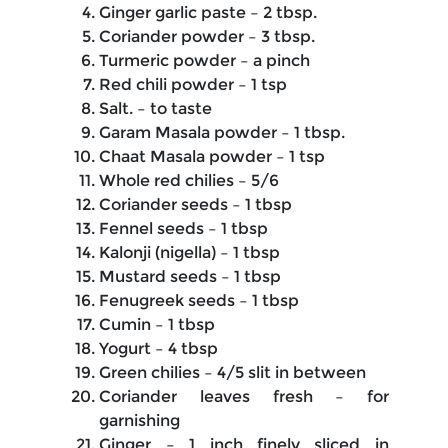
Ginger garlic paste – 2 tbsp.
Coriander powder – 3 tbsp.
Turmeric powder – a pinch
Red chili powder – 1 tsp
Salt. – to taste
Garam Masala powder – 1 tbsp.
Chaat Masala powder – 1 tsp
Whole red chilies – 5/6
Coriander seeds – 1 tbsp
Fennel seeds – 1 tbsp
Kalonji (nigella) – 1 tbsp
Mustard seeds – 1 tbsp
Fenugreek seeds – 1 tbsp
Cumin – 1 tbsp
Yogurt – 4 tbsp
Green chilies – 4/5 slit in between
Coriander leaves fresh – for
garnishing
Ginger – 1 inch finely sliced in