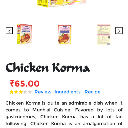
Chicken Korma
₹
65.00
Review
Ingredients
Recipe
Chicken Korma is quite an admirable dish when it
comes to Mughlai Cuisine. Favored by lots of
gastronomes, Chicken Korma has a lot of fan
following. Chicken Korma is an amalgamation of