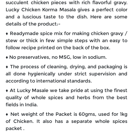
succulent chicken pieces with rich flavorful gravy.
Lucky Chicken Korma Masala gives a perfect color
and a luscious taste to the dish. Here are some
details of the product:-
♦ Readymade spice mix for making chicken gravy /
stew or thick in few simple steps with an easy to
follow recipe printed on the back of the box.
♦ No preservatives, no MSG, low in sodium.
♦ The process of cleaning, drying, and packaging is
all done hygienically under strict supervision and
according to international standards.
♦ At Lucky Masale we take pride at using the finest
quality of whole spices and herbs from the best
fields in India.
♦ Net weight of the Packet is 60gms, used for 1kg
of Chicken. It also has a separate whole spices
packet .