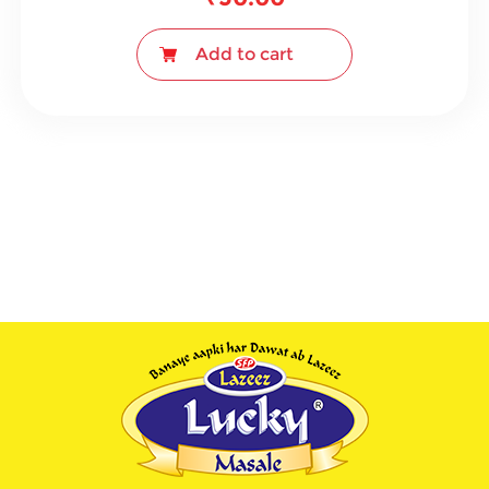
Add to cart