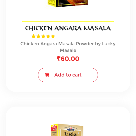
CHICKEN ANGARA MASALA
Chicken Angara Masala Powder by Lucky
Masale
₹
60.00
Add to cart