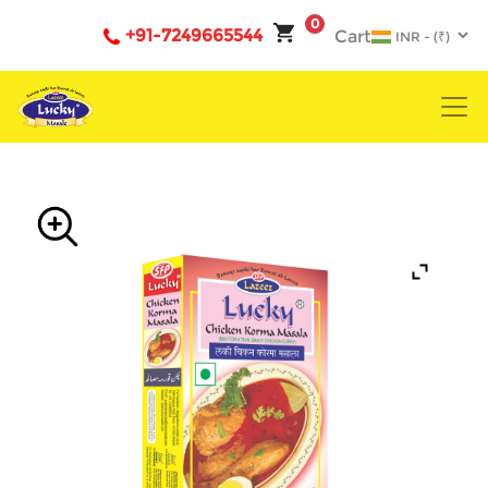
0
+91-7249665544
Cart