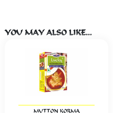
YOU MAY ALSO LIKE…
MUTTON KORMA