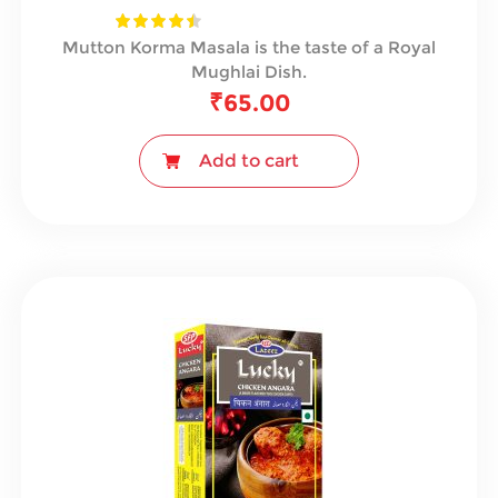
Mutton Korma Masala is the taste of a Royal
Mughlai Dish.
₹
65.00
Add to cart