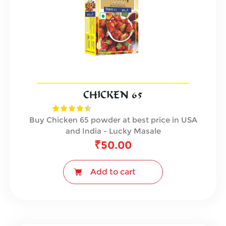
CHICKEN 65
Buy Chicken 65 powder at best price in USA
and India - Lucky Masale
₹
50.00
Add to cart