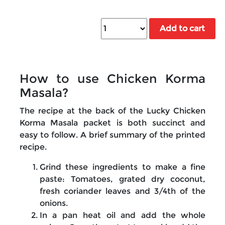
Add to cart
How to use Chicken Korma
Masala?
The recipe at the back of the Lucky Chicken
Korma Masala packet is both succinct and
easy to follow. A brief summary of the printed
recipe.
Grind these ingredients to make a fine
paste: Tomatoes, grated dry coconut,
fresh coriander leaves and 3/4th of the
onions.
In a pan heat oil and add the whole