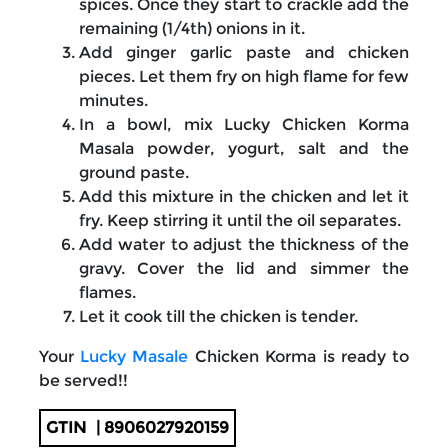
spices. Once they start to crackle add the
remaining (1/4th) onions in it.
Add ginger garlic paste and chicken
pieces. Let them fry on high flame for few
minutes.
In a bowl, mix Lucky Chicken Korma
Masala powder, yogurt, salt and the
ground paste.
Add this mixture in the chicken and let it
fry. Keep stirring it until the oil separates.
Add water to adjust the thickness of the
gravy. Cover the lid and simmer the
flames.
Let it cook till the chicken is tender.
Your
Lucky Masale
Chicken Korma is ready to
be served!!
GTIN
| 8906027920159