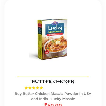
BUTTER CHICKEN
Buy Butter Chicken Masala Powder In USA
and India- Lucky Masale
₹
50.00