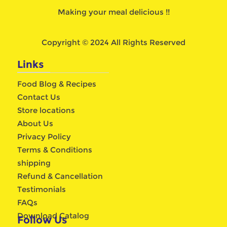
Making your meal delicious !!
Copyright © 2024 All Rights Reserved
Links
Food Blog & Recipes
Contact Us
Store locations
About Us
Privacy Policy
Terms & Conditions
shipping
Refund & Cancellation
Testimonials
FAQs
Download Catalog
Follow Us