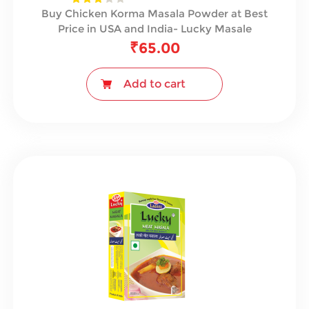
Buy Chicken Korma Masala Powder at Best
Price in USA and India- Lucky Masale
₹
65.00
Add to cart