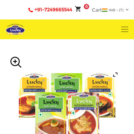
0
+91-7249665544
Cart