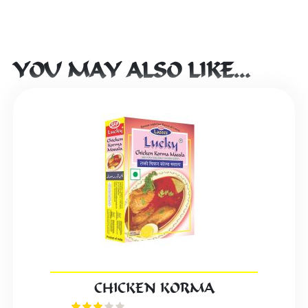
YOU MAY ALSO LIKE…
CHICKEN KORMA