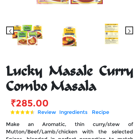
Lucky Masale Curry
Combo Masala
₹
285.00
Review
Ingredients
Recipe
Make an Aromatic, thin curry/stew of
Mutton/Beef/Lamb/chicken with the selected