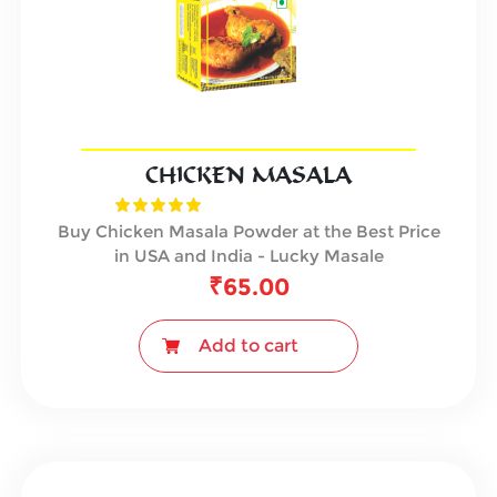
CHICKEN MASALA
Buy Chicken Masala Powder at the Best Price
in USA and India - Lucky Masale
₹
65.00
Add to cart