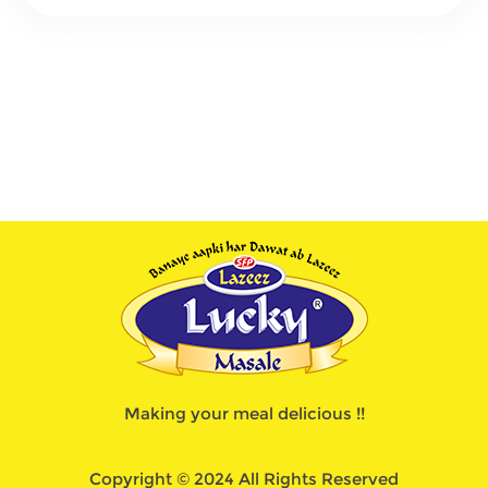
Making your meal delicious !!
Copyright © 2024 All Rights Reserved