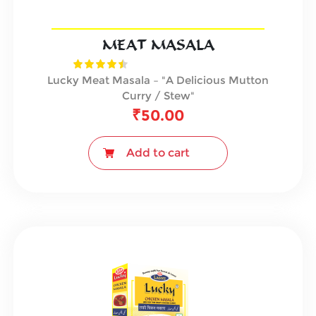
MEAT MASALA
Lucky Meat Masala – "A Delicious Mutton
Curry / Stew"
₹
50.00
Add to cart