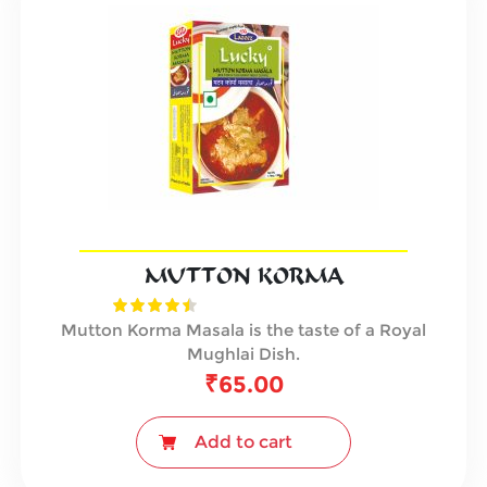
MUTTON KORMA
Mutton Korma Masala is the taste of a Royal
Mughlai Dish.
₹
65.00
Add to cart