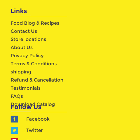
Links
Food Blog & Recipes
Contact Us
Store locations
About Us
Privacy Policy
Terms & Conditions
shipping
Refund & Cancellation
Testimonials
FAQs
Download Catalog
Follow Us
Facebook
Twitter