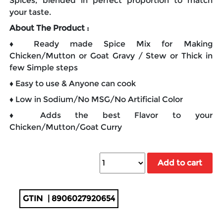
Spices, blended in perfect proportion to match
your taste.
About The Product :
♦ Ready made Spice Mix for Making
Chicken/Mutton or Goat Gravy / Stew or Thick in
few Simple steps
♦ Easy to use & Anyone can cook
♦ Low in Sodium/No MSG/No Artificial Color
♦ Adds the best Flavor to your
Chicken/Mutton/Goat Curry
Add to cart
GTIN
| 8906027920654